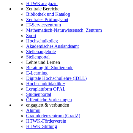
HTWK.magazin
Zentrale Bereiche
Bibliothek und Katalog
Zentrales Prüfungsamt
IT-Servicezentrum
Mathematisch-Naturwissensch. Zentrum
Sport
Hochschulkolleg
Akademisches Auslandsamt
Stellenangebote
Stellenportal
Lehre und Lernen
Beratung für Studierende
E-Learning
Digitale Hochschullehre (IDLL)
Hochschuldidaktik +
Lernplattform OPAL
Studienportal
Öffentliche Vorlesungen
engagiert & verbunden
Alumni
Graduiertenzentrum (GradZ)
HTWK-Förderverein
HTWK-Stiftung