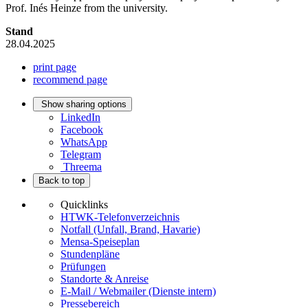
Prof. Inés Heinze from the university.
Stand
28.04.2025
print page
recommend page
Show sharing options
LinkedIn
Facebook
WhatsApp
Telegram
Threema
Back to top
Quicklinks
HTWK-Telefonverzeichnis
Notfall (Unfall, Brand, Havarie)
Mensa-Speiseplan
Stundenpläne
Prüfungen
Standorte & Anreise
E-Mail / Webmailer (Dienste intern)
Pressebereich