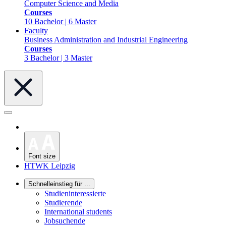
Computer Science and Media
Courses
10 Bachelor | 6 Master
Faculty
Business Administration and Industrial Engineering
Courses
3 Bachelor | 3 Master
Font size
HTWK Leipzig
Schnelleinstieg für ...
Studieninteressierte
Studierende
International students
Jobsuchende