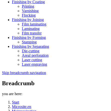
Finishing by Coating
Printing
Varnishing
Flocking
Finishing by Joining
Film laminating
Laminating
Film transfer
Finishing by Forming
Stamping
Finishing by Separating
Die-cutting
Areal perforation
Laser cutting
Laser engraving
Skip breadcrumb navigation
Breadcrumb
you are here:
Start
Microsite.en