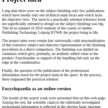
Long time there were on the subject finishing only few publications
which have mostly only one technical main focus and which lacks
the objective view. The need in a practically oriented reference book
not superficially oriented to design on the subject finishing was big.
This let in summer of 2010 students of the course of studies
Publishing Technology Leipzig HTWK the project bring to life.
The project aims were certain fast: universally valid structuralisation
of this extensive subject and objective representation of the finishing
procedures in a direct comparison. The finishing was limited on
variations which give, primarily, an aesthetic added value to the
product. Functionality or support of the handling fall only on the
edge in the consideration.
Finally, the question of the publication of the professional
information stood for the project team in the space. In the process,
there originated the practical solution:
Encyclopaedia as an online version
The results of the search work were presented first on this web page.
Among the rest, the scientific claim to the editorially investigated
professional information is reflected in the elective basic structure