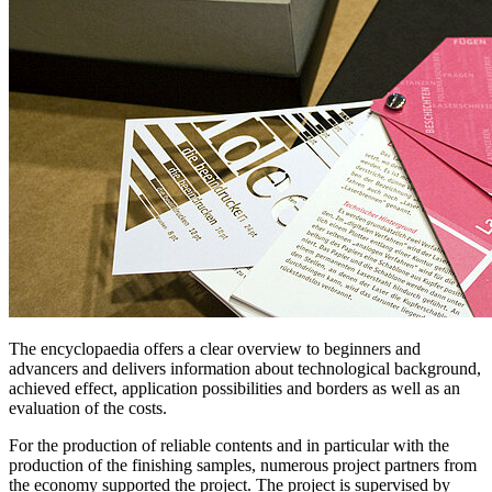
The encyclopaedia offers a clear overview to beginners and
advancers and delivers information about technological background,
achieved effect, application possibilities and borders as well as an
evaluation of the costs.
For the production of reliable contents and in particular with the
production of the finishing samples, numerous project partners from
the economy supported the project. The project is supervised by