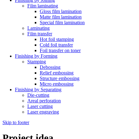
Finishing by Joining
Film laminating
Gloss film lamination
Matte film lamination
Special film lamination
Laminating
Film transfer
Hot foil stamping
Cold foil transfer
Foil transfer on toner
Finishing by Forming
Stamping
Debossing
Relief embossing
Structure embossing
Micro embossing
Finishing by Separating
Die-cutting
Areal perforation
Laser cutting
Laser engraving
Skip to footer
Project idea