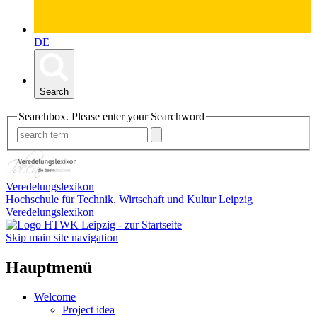
DE
Search
Searchbox. Please enter your Searchword
Veredelungslexikon
Hochschule für Technik, Wirtschaft und Kultur Leipzig
Veredelungslexikon
Skip main site navigation
Hauptmenü
Welcome
Project idea