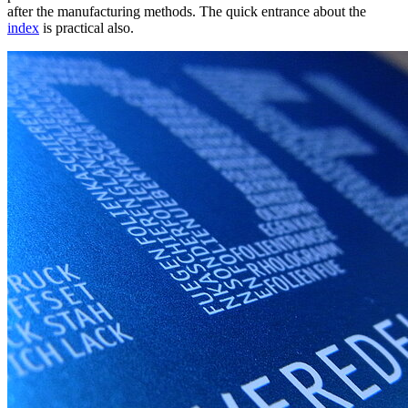
after the manufacturing methods. The quick entrance about the
index
is practical also.