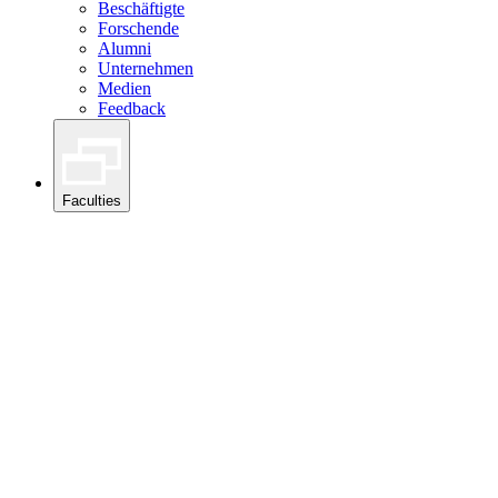
Beschäftigte
Forschende
Alumni
Unternehmen
Medien
Feedback
Faculties