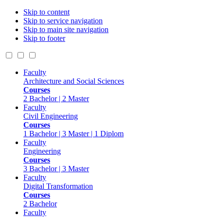
Skip to content
Skip to service navigation
Skip to main site navigation
Skip to footer
Faculty
Architecture and Social Sciences
Courses
2 Bachelor | 2 Master
Faculty
Civil Engineering
Courses
1 Bachelor | 3 Master | 1 Diplom
Faculty
Engineering
Courses
3 Bachelor | 3 Master
Faculty
Digital Transformation
Courses
2 Bachelor
Faculty