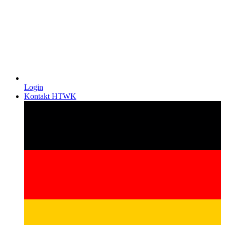
Login
Kontakt HTWK