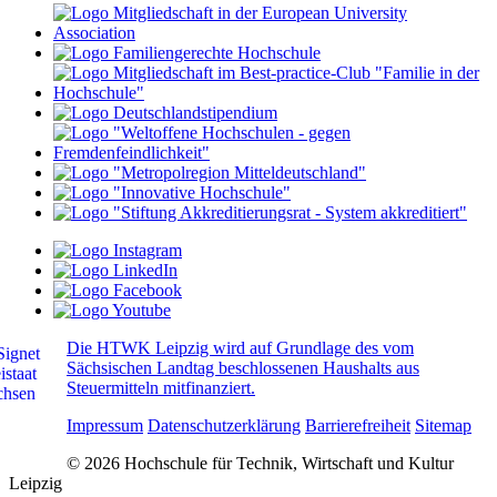
Die HTWK Leipzig wird auf Grundlage des vom
Sächsischen Landtag beschlossenen Haushalts aus
Steuermitteln mitfinanziert.
Impressum
Datenschutzerklärung
Barrierefreiheit
Sitemap
© 2026 Hochschule für Technik, Wirtschaft und Kultur
Leipzig