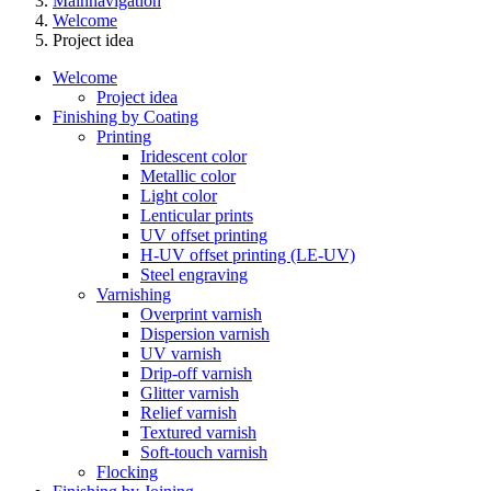
Mainnavigation
Welcome
Project idea
Welcome
Project idea
Finishing by Coating
Printing
Iridescent color
Metallic color
Light color
Lenticular prints
UV offset printing
H-UV offset printing (LE-UV)
Steel engraving
Varnishing
Overprint varnish
Dispersion varnish
UV varnish
Drip-off varnish
Glitter varnish
Relief varnish
Textured varnish
Soft-touch varnish
Flocking