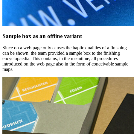
Sample box as an offline variant
Since on a web page only causes the haptic qualities of a finishing
can be shown, the team provided a sample box to the finishing
encyclopaedia. This contains, in the meantime, all procedures
introduced on the web page also in the form of conceivable sample
maps.