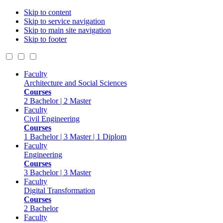
Skip to content
Skip to service navigation
Skip to main site navigation
Skip to footer
Faculty
Architecture and Social Sciences
Courses
2 Bachelor | 2 Master
Faculty
Civil Engineering
Courses
1 Bachelor | 3 Master | 1 Diplom
Faculty
Engineering
Courses
3 Bachelor | 3 Master
Faculty
Digital Transformation
Courses
2 Bachelor
Faculty