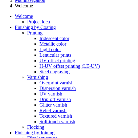
Mainnavigation
Welcome
Welcome
Project idea
Finishing by Coating
Printing
Iridescent color
Metallic color
Light color
Lenticular prints
UV offset printing
H-UV offset printing (LE-UV)
Steel engraving
Varnishing
Overprint varnish
Dispersion varnish
UV varnish
Drip-off varnish
Glitter varnish
Relief varnish
Textured varnish
Soft-touch varnish
Flocking
Finishing by Joining