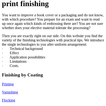
print finishing
You want to improve a book cover or a packaging and do not know,
with which procedure? You prepare for an exam and want to read
up once again which kinds of embossing there are? You are not sure
whether does your elective material tolerate the processing?
Then you are exactly right on our side. On this website you find the
variety of the finishing technologies with practical tips. We introduce
the single technologies to you after uniform arrangement:
· Technical background
· Effect
· Application possibilities
· Limitations
· Costs.
Finishing by Coating
Printing
Varnishing
Flocking