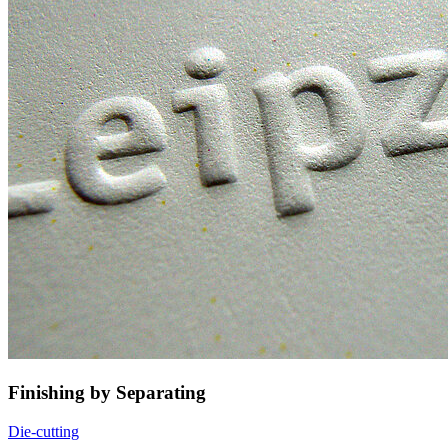
Finishing by Separating
Die-cutting