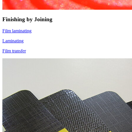
Finishing by Joining
Film laminating
Laminating
Film transfer