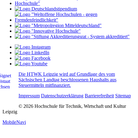
Die HTWK Leipzig wird auf Grundlage des vom
Sächsischen Landtag beschlossenen Haushalts aus
Steuermitteln mitfinanziert.
Impressum
Datenschutzerklärung
Barrierefreiheit
Sitemap
© 2026 Hochschule für Technik, Wirtschaft und Kultur
Leipzig
MobileNavi