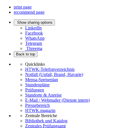
print page
recommend page
Show sharing options
LinkedIn
Facebook
WhatsApp
Telegram
Threema
Back to top
Quicklinks
HTWK-Telefonverzeichnis
Notfall (Unfall, Brand, Havarie)
Mensa-Speiseplan
Stundenpläne
Prüfungen
Standorte & Anreise
E-Mail / Webmailer (Dienste intern)
Pressebereich
HTWK.magazin
Zentrale Bereiche
Bibliothek und Katalog
Zentrales Prüfungsamt