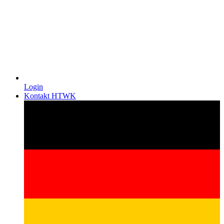
Login
Kontakt HTWK