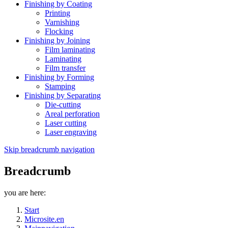
Finishing by Coating
Printing
Varnishing
Flocking
Finishing by Joining
Film laminating
Laminating
Film transfer
Finishing by Forming
Stamping
Finishing by Separating
Die-cutting
Areal perforation
Laser cutting
Laser engraving
Skip breadcrumb navigation
Breadcrumb
you are here:
Start
Microsite.en