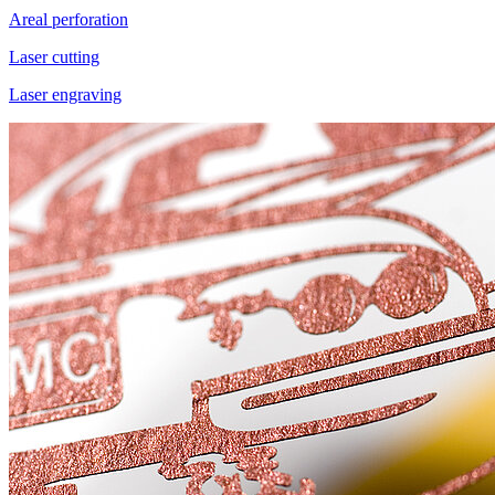
Areal perforation
Laser cutting
Laser engraving