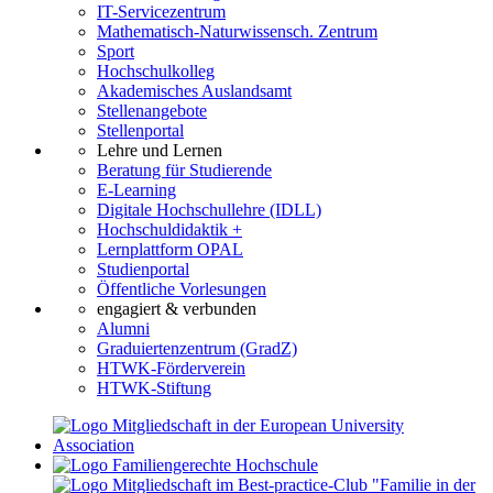
IT-Servicezentrum
Mathematisch-Naturwissensch. Zentrum
Sport
Hochschulkolleg
Akademisches Auslandsamt
Stellenangebote
Stellenportal
Lehre und Lernen
Beratung für Studierende
E-Learning
Digitale Hochschullehre (IDLL)
Hochschuldidaktik +
Lernplattform OPAL
Studienportal
Öffentliche Vorlesungen
engagiert & verbunden
Alumni
Graduiertenzentrum (GradZ)
HTWK-Förderverein
HTWK-Stiftung