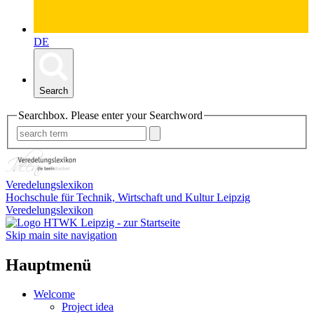
DE
Search
Searchbox. Please enter your Searchword
Veredelungslexikon
Hochschule für Technik, Wirtschaft und Kultur Leipzig
Veredelungslexikon
Skip main site navigation
Hauptmenü
Welcome
Project idea