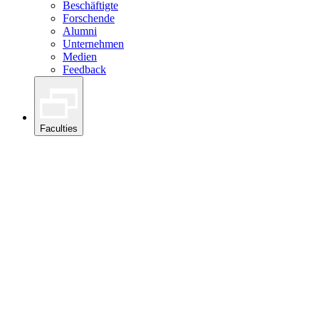
Beschäftigte
Forschende
Alumni
Unternehmen
Medien
Feedback
Faculties