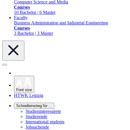
Computer Science and Media
Courses
10 Bachelor | 6 Master
Faculty
Business Administration and Industrial Engineering
Courses
3 Bachelor | 3 Master
Font size
HTWK Leipzig
Schnelleinstieg für ...
Studieninteressierte
Studierende
International students
Jobsuchende