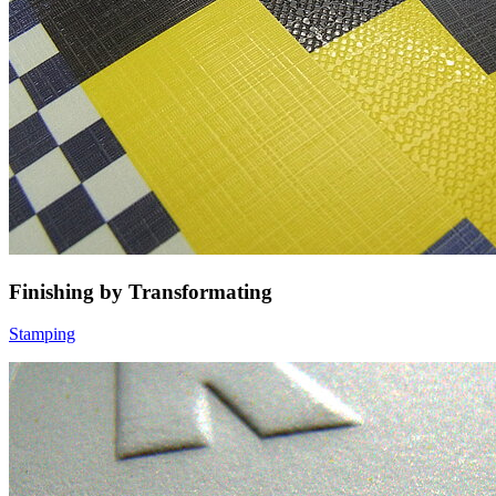
Finishing by Transformating
Stamping