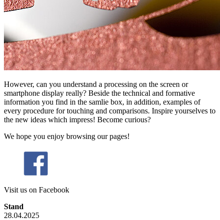
However, can you understand a processing on the screen or
smartphone display really? Beside the technical and formative
information you find in the samlie box, in addition, examples of
every procedure for touching and comparisons. Inspire yourselves to
the new ideas which impress! Become curious?
We hope you enjoy browsing our pages!
Visit us on Facebook
Stand
28.04.2025