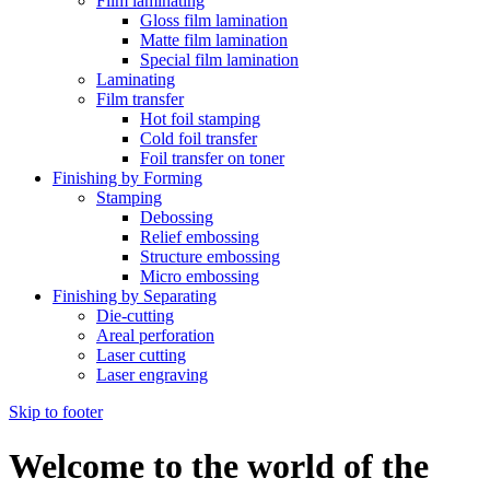
Film laminating
Gloss film lamination
Matte film lamination
Special film lamination
Laminating
Film transfer
Hot foil stamping
Cold foil transfer
Foil transfer on toner
Finishing by Forming
Stamping
Debossing
Relief embossing
Structure embossing
Micro embossing
Finishing by Separating
Die-cutting
Areal perforation
Laser cutting
Laser engraving
Skip to footer
Welcome to the world of the